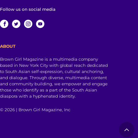
Follow us on social media
ABOUT
Brown Girl Magazine is a multimedia company
based in New York City with global reach dedicated
to South Asian self-expression, cultural anchoring,
and dialogue. Through diverse, multimedia content
and community building, we empower and engage
those who identify as a part of the South Asian
diaspora with a hyphenated identity.
© 2026 | Brown Girl Magazine, Inc