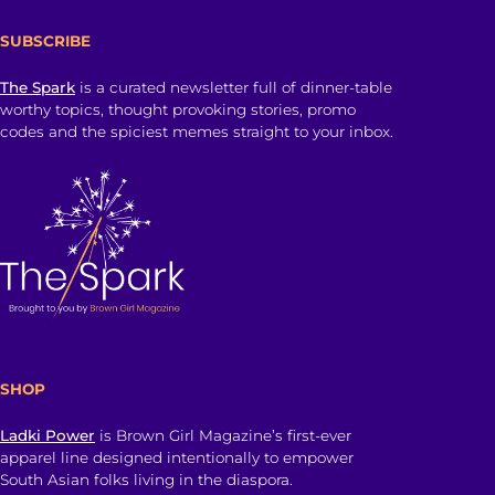
SUBSCRIBE
The Spark
is a curated newsletter full of dinner-table
worthy topics, thought provoking stories, promo
codes and the spiciest memes straight to your inbox.
SHOP
Ladki Power
is Brown Girl Magazine’s first-ever
apparel line designed intentionally to empower
South Asian folks living in the diaspora.