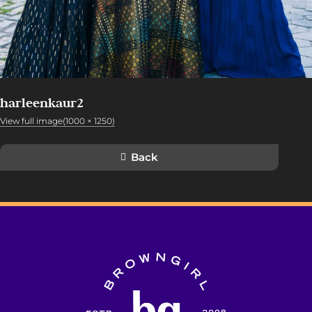
harleenkaur2
View full image(1000 × 1250)
Back