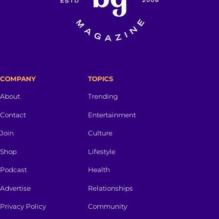
COMPANY
TOPICS
About
Trending
Contact
Entertainment
Join
Culture
Shop
Lifestyle
Podcast
Health
Advertise
Relationships
Privacy Policy
Community