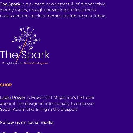
The Spark
is a curated newsletter full of dinner-table
worthy topics, thought provoking stories, promo
codes and the spiciest memes straight to your inbox.
SHOP
Ladki Power
is Brown Girl Magazine’s first-ever
apparel line designed intentionally to empower
South Asian folks living in the diaspora.
Follow us on social media