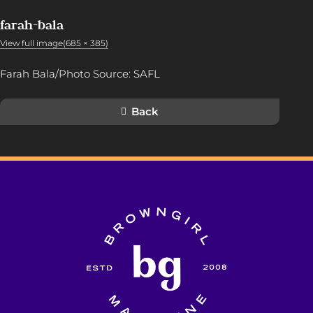
farah-bala
View full image(685 × 385)
Farah Bala/Photo Source: SAFL
Back