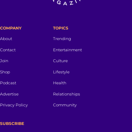
COMPANY
TOPICS
About
Trending
Contact
Entertainment
Join
Culture
Shop
Lifestyle
Podcast
Health
Advertise
Relationships
Privacy Policy
Community
SUBSCRIBE