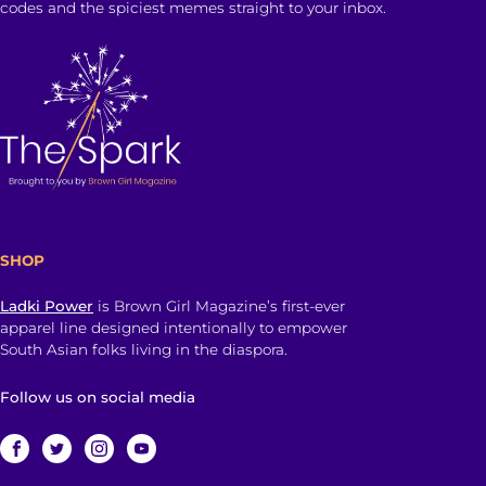
codes and the spiciest memes straight to your inbox.
SHOP
Ladki Power
is Brown Girl Magazine’s first-ever
apparel line designed intentionally to empower
South Asian folks living in the diaspora.
Follow us on social media