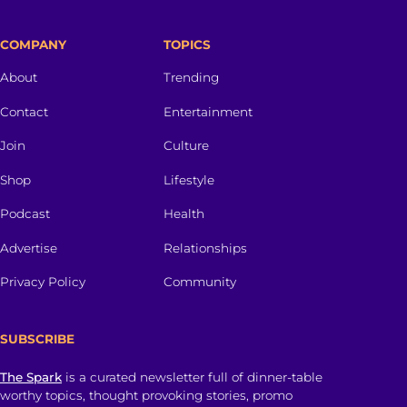
COMPANY
TOPICS
About
Trending
Contact
Entertainment
Join
Culture
Shop
Lifestyle
Podcast
Health
Advertise
Relationships
Privacy Policy
Community
SUBSCRIBE
The Spark
is a curated newsletter full of dinner-table
worthy topics, thought provoking stories, promo