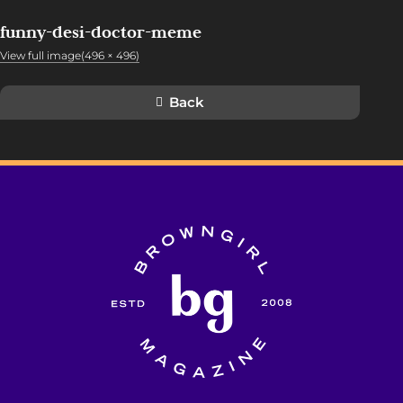
funny-desi-doctor-meme
View full image(496 × 496)
Back