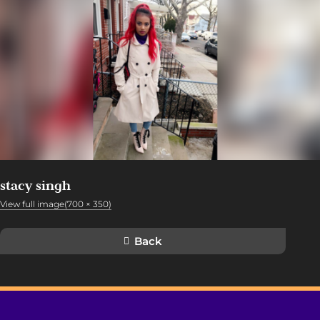
stacy singh
View full image(700 × 350)
Back