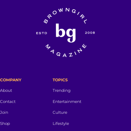
COMPANY
TOPICS
About
Trending
Contact
Entertainment
Join
Culture
Shop
Lifestyle