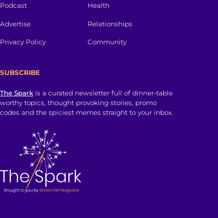
Podcast
Health
Advertise
Relationships
Privacy Policy
Community
SUBSCRIBE
The Spark
is a curated newsletter full of dinner-table
worthy topics, thought provoking stories, promo
codes and the spiciest memes straight to your inbox.