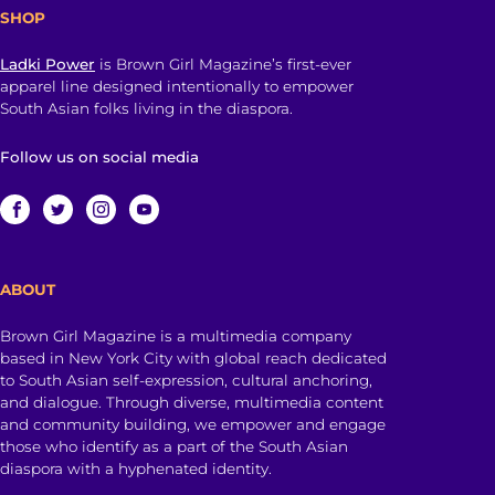
SHOP
Ladki Power
is Brown Girl Magazine’s first-ever
apparel line designed intentionally to empower
South Asian folks living in the diaspora.
Follow us on social media
ABOUT
Brown Girl Magazine is a multimedia company
based in New York City with global reach dedicated
to South Asian self-expression, cultural anchoring,
and dialogue. Through diverse, multimedia content
and community building, we empower and engage
those who identify as a part of the South Asian
diaspora with a hyphenated identity.