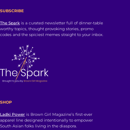
SUBSCRIBE
The Spark
is a curated newsletter full of dinner-table
worthy topics, thought provoking stories, promo
codes and the spiciest memes straight to your inbox.
SHOP
Ladki Power
is Brown Girl Magazine’s first-ever
apparel line designed intentionally to empower
South Asian folks living in the diaspora.