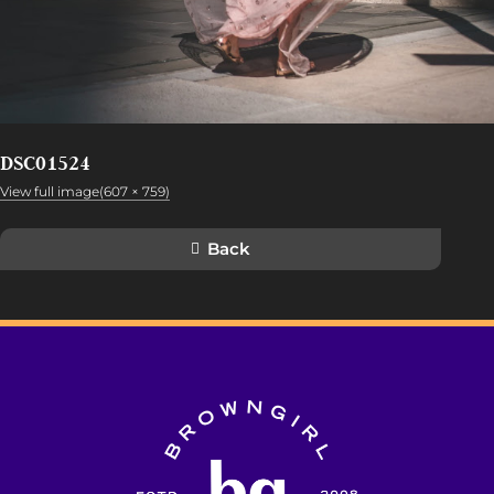
DSC01524
View full image(607 × 759)
Back