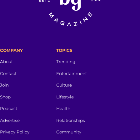
COMPANY
TOPICS
About
Trending
Contact
Entertainment
Join
Culture
Shop
Lifestyle
Podcast
Health
Advertise
Relationships
Privacy Policy
Community