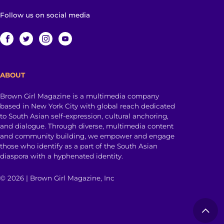
Follow us on social media
ABOUT
Brown Girl Magazine is a multimedia company
based in New York City with global reach dedicated
to South Asian self-expression, cultural anchoring,
and dialogue. Through diverse, multimedia content
and community building, we empower and engage
those who identify as a part of the South Asian
diaspora with a hyphenated identity.
© 2026 | Brown Girl Magazine, Inc