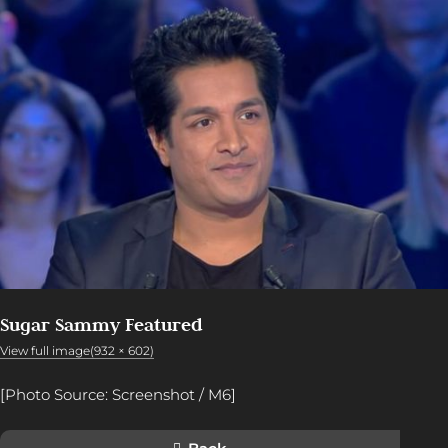
Sugar Sammy Featured
View full image(932 × 602)
[Photo Source: Screenshot / M6]