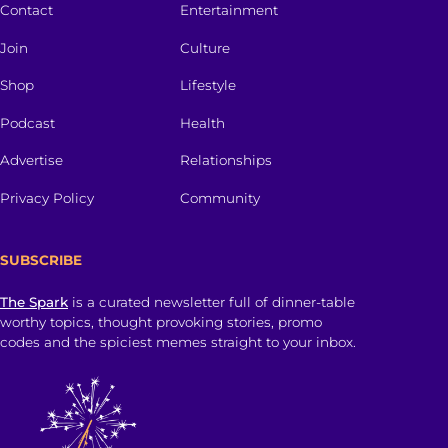
Contact
Entertainment
Join
Culture
Shop
Lifestyle
Podcast
Health
Advertise
Relationships
Privacy Policy
Community
SUBSCRIBE
The Spark
is a curated newsletter full of dinner-table
worthy topics, thought provoking stories, promo
codes and the spiciest memes straight to your inbox.