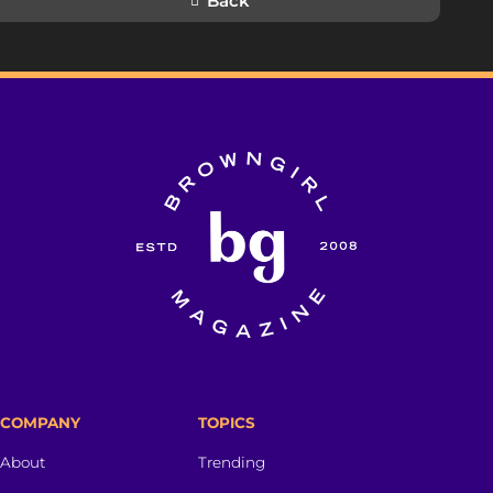
Back
COMPANY
TOPICS
About
Trending