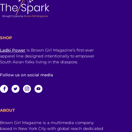
SHOP
Ladki Power
is Brown Girl Magazine’s first-ever
apparel line designed intentionally to empower
South Asian folks living in the diaspora.
Follow us on social media
ABOUT
Brown Girl Magazine is a multimedia company
based in New York City with global reach dedicated