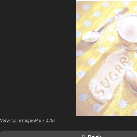
View full image(849 × 379)