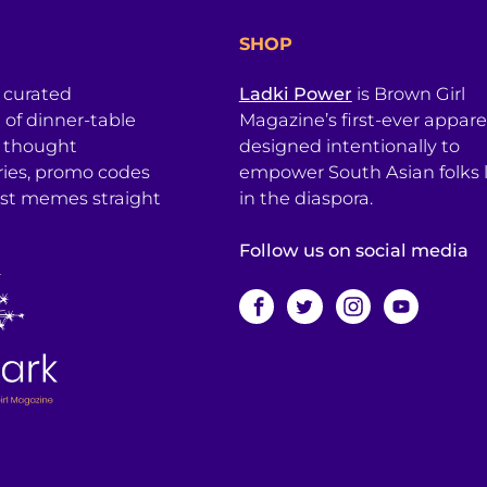
SHOP
a curated
Ladki Power
is Brown Girl
l of dinner-table
Magazine’s first-ever apparel
, thought
designed intentionally to
ries, promo codes
empower South Asian folks l
est memes straight
in the diaspora.
Follow us on social media