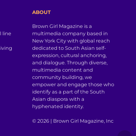
ABOUT
Brown Girl Magazine is a
 line
multimedia company based in
New York City with global reach
iving
dedicated to South Asian self-
expression, cultural anchoring,
and dialogue. Through diverse,
multimedia content and
community building, we
empower and engage those who
identify as a part of the South
Asian diaspora with a
hyphenated identity.
© 2026 | Brown Girl Magazine, Inc