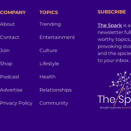
SUBSCRIBE
COMPANY
TOPICS
About
Trending
The Spark
is 
newsletter ful
Contact
Entertainment
worthy topics
provoking sto
Join
Culture
and the spici
to your inbox.
Shop
Lifestyle
Podcast
Health
Advertise
Relationships
Privacy Policy
Community