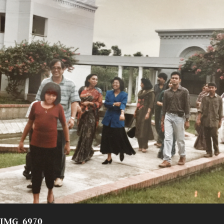
IMG_6970