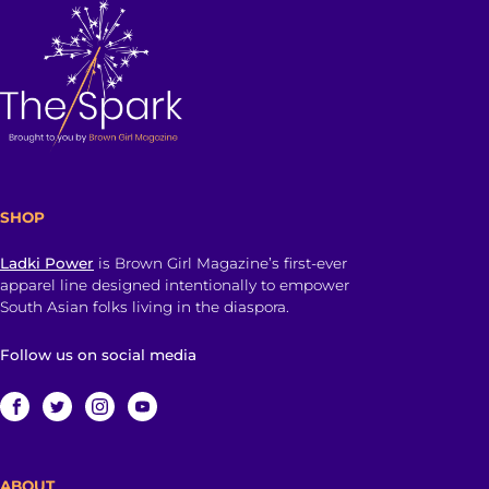
SHOP
Ladki Power
is Brown Girl Magazine’s first-ever
apparel line designed intentionally to empower
South Asian folks living in the diaspora.
Follow us on social media
ABOUT