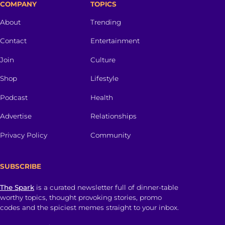
COMPANY
TOPICS
About
Trending
Contact
Entertainment
Join
Culture
Shop
Lifestyle
Podcast
Health
Advertise
Relationships
Privacy Policy
Community
SUBSCRIBE
The Spark
is a curated newsletter full of dinner-table
worthy topics, thought provoking stories, promo
codes and the spiciest memes straight to your inbox.