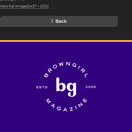
View full image(2437 × 2212)
Back