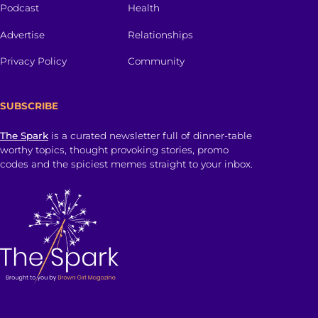
Podcast
Health
Advertise
Relationships
Privacy Policy
Community
SUBSCRIBE
The Spark
is a curated newsletter full of dinner-table
worthy topics, thought provoking stories, promo
codes and the spiciest memes straight to your inbox.