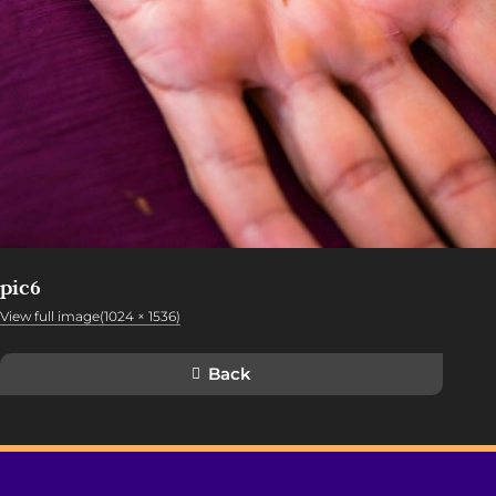
pic6
View full image(1024 × 1536)
Back