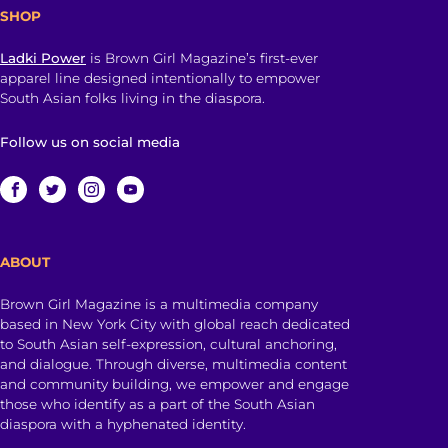
SHOP
Ladki Power
is Brown Girl Magazine’s first-ever
apparel line designed intentionally to empower
South Asian folks living in the diaspora.
Follow us on social media
ABOUT
Brown Girl Magazine is a multimedia company
based in New York City with global reach dedicated
to South Asian self-expression, cultural anchoring,
and dialogue. Through diverse, multimedia content
and community building, we empower and engage
those who identify as a part of the South Asian
diaspora with a hyphenated identity.