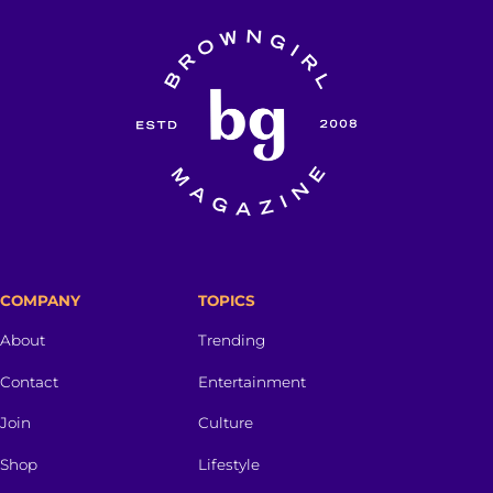
COMPANY
TOPICS
About
Trending
Contact
Entertainment
Join
Culture
Shop
Lifestyle