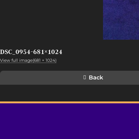
DSC_0954-681×1024
View full image(681 × 1024)
Back