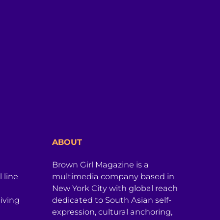
ABOUT
Brown Girl Magazine is a
 line
multimedia company based in
New York City with global reach
iving
dedicated to South Asian self-
expression, cultural anchoring,