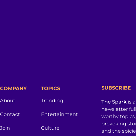
SUBSCRIBE
COMPANY
TOPICS
About
Trending
The Spark
is 
newsletter ful
Contact
Entertainment
worthy topics
provoking sto
Join
Culture
and the spici