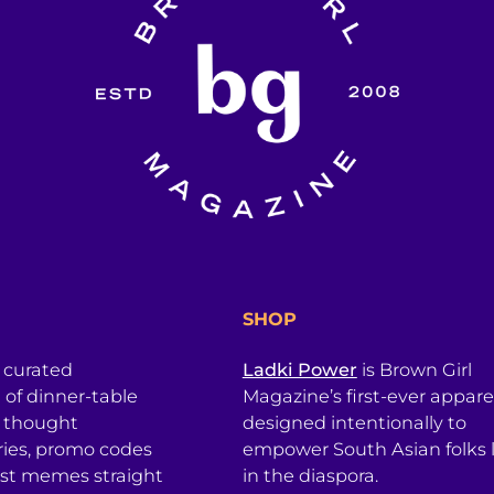
SHOP
a curated
Ladki Power
is Brown Girl
l of dinner-table
Magazine’s first-ever apparel
, thought
designed intentionally to
ries, promo codes
empower South Asian folks l
est memes straight
in the diaspora.