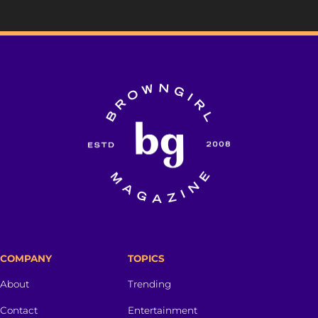
COMPANY
TOPICS
About
Trending
Contact
Entertainment