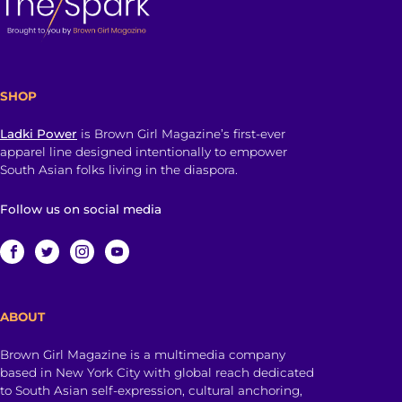
SHOP
Ladki Power
is Brown Girl Magazine’s first-ever
apparel line designed intentionally to empower
South Asian folks living in the diaspora.
Follow us on social media
ABOUT
Brown Girl Magazine is a multimedia company
based in New York City with global reach dedicated
to South Asian self-expression, cultural anchoring,