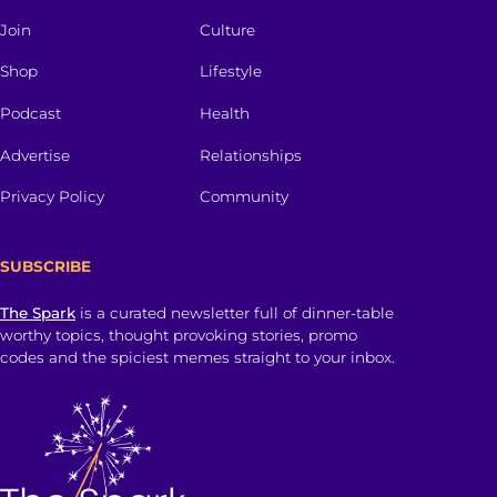
Join
Culture
Shop
Lifestyle
Podcast
Health
Advertise
Relationships
Privacy Policy
Community
SUBSCRIBE
The Spark
is a curated newsletter full of dinner-table
worthy topics, thought provoking stories, promo
codes and the spiciest memes straight to your inbox.