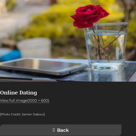
Online Dating
View full image(1000 × 600)
[Photo Credit: Samer Daboul]
Back