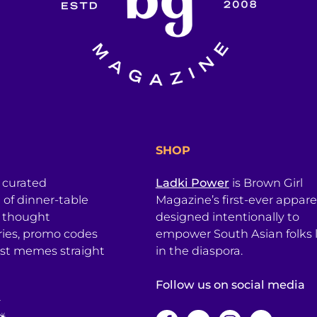
SHOP
a curated
Ladki Power
is Brown Girl
l of dinner-table
Magazine’s first-ever apparel
, thought
designed intentionally to
ries, promo codes
empower South Asian folks l
est memes straight
in the diaspora.
Follow us on social media