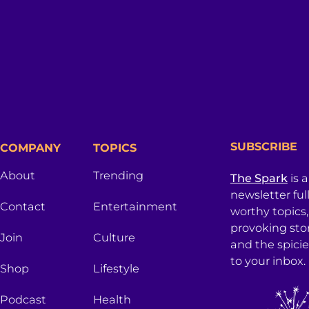
SUBSCRIBE
COMPANY
TOPICS
About
Trending
The Spark
is 
newsletter ful
Contact
Entertainment
worthy topics
provoking sto
Join
Culture
and the spici
to your inbox.
Shop
Lifestyle
Podcast
Health