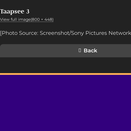
Taapsee 3
View full image(800 × 448)
[Photo Source: Screenshot/Sony Pictures Network
Back