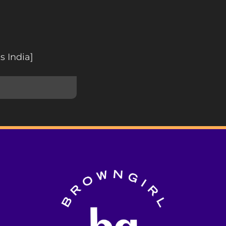
s India]