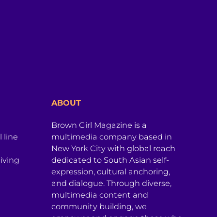
ABOUT
Brown Girl Magazine is a
 line
multimedia company based in
New York City with global reach
iving
dedicated to South Asian self-
expression, cultural anchoring,
and dialogue. Through diverse,
multimedia content and
community building, we