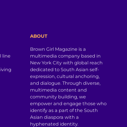
ABOUT
Brown Girl Magazine is a
 line
multimedia company based in
New York City with global reach
iving
dedicated to South Asian self-
expression, cultural anchoring,
and dialogue. Through diverse,
multimedia content and
community building, we
empower and engage those who
identify as a part of the South
Asian diaspora with a
hyphenated identity.