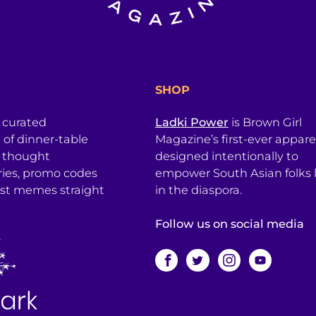
SHOP
a curated
Ladki Power
is Brown Girl
l of dinner-table
Magazine’s first-ever apparel
, thought
designed intentionally to
ries, promo codes
empower South Asian folks l
est memes straight
in the diaspora.
Follow us on social media