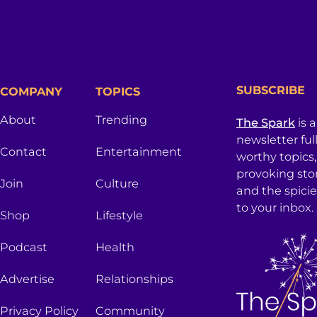
SUBSCRIBE
COMPANY
TOPICS
About
Trending
The Spark
is 
newsletter ful
Contact
Entertainment
worthy topics
provoking sto
Join
Culture
and the spici
to your inbox.
Shop
Lifestyle
Podcast
Health
Advertise
Relationships
Privacy Policy
Community