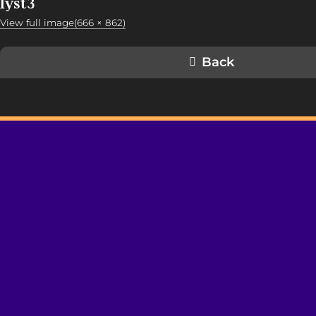
lyst3
View full image(666 × 862)
Back