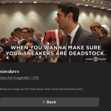
sneakers
View full image(480 × 270)
[Feature Image via The Daily Show With Trevor Novah/Giphy.com]
Back