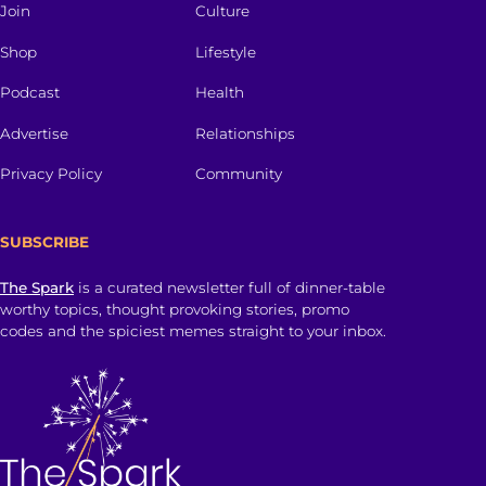
Join
Culture
Shop
Lifestyle
Podcast
Health
Advertise
Relationships
Privacy Policy
Community
SUBSCRIBE
The Spark
is a curated newsletter full of dinner-table
worthy topics, thought provoking stories, promo
codes and the spiciest memes straight to your inbox.