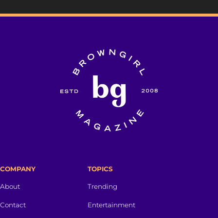
COMPANY
TOPICS
About
Trending
Contact
Entertainment