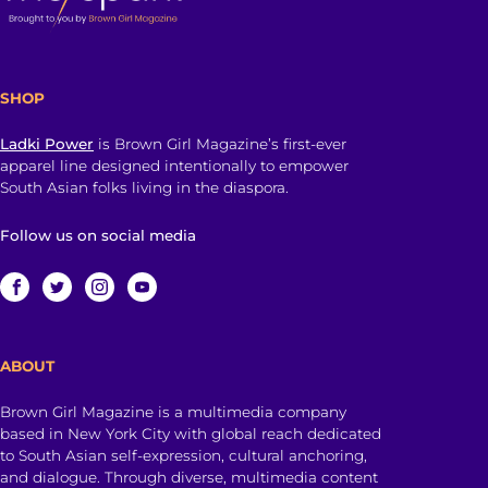
SHOP
Ladki Power
is Brown Girl Magazine’s first-ever
apparel line designed intentionally to empower
South Asian folks living in the diaspora.
Follow us on social media
ABOUT
Brown Girl Magazine is a multimedia company
based in New York City with global reach dedicated
to South Asian self-expression, cultural anchoring,
and dialogue. Through diverse, multimedia content