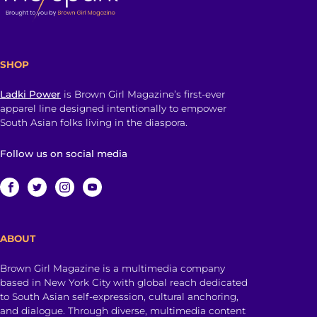
SHOP
Ladki Power
is Brown Girl Magazine’s first-ever
apparel line designed intentionally to empower
South Asian folks living in the diaspora.
Follow us on social media
ABOUT
Brown Girl Magazine is a multimedia company
based in New York City with global reach dedicated
to South Asian self-expression, cultural anchoring,
and dialogue. Through diverse, multimedia content