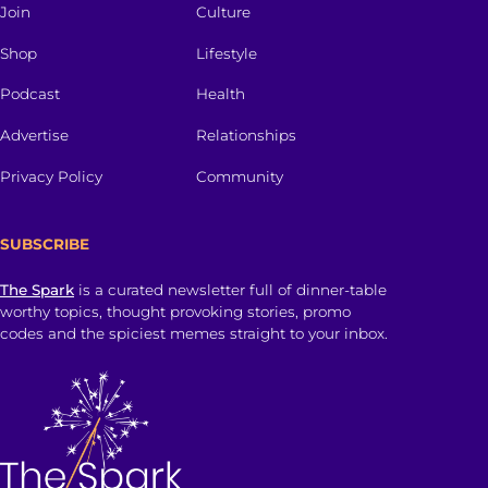
Join
Culture
Shop
Lifestyle
Podcast
Health
Advertise
Relationships
Privacy Policy
Community
SUBSCRIBE
The Spark
is a curated newsletter full of dinner-table
worthy topics, thought provoking stories, promo
codes and the spiciest memes straight to your inbox.