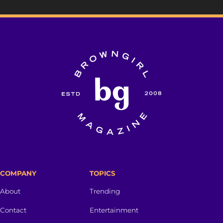
COMPANY
TOPICS
About
Trending
Contact
Entertainment