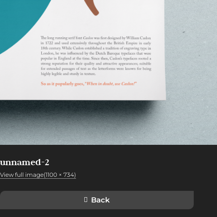
unnamed-2
View full image(1100 × 734)
Back