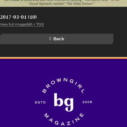
2017-03-01 (10)
View full image(665 × 700)
Back