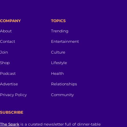
COMPANY
TOPICS
About
Trending
Contact
Entertainment
Join
Culture
Shop
Lifestyle
Podcast
Health
Advertise
Relationships
Privacy Policy
Community
SUBSCRIBE
The Spark
is a curated newsletter full of dinner-table