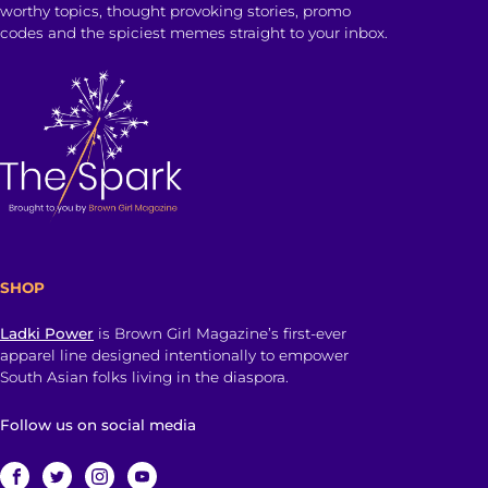
worthy topics, thought provoking stories, promo
codes and the spiciest memes straight to your inbox.
SHOP
Ladki Power
is Brown Girl Magazine’s first-ever
apparel line designed intentionally to empower
South Asian folks living in the diaspora.
Follow us on social media