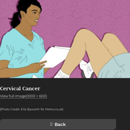
Cervical Cancer
View full image(1000 × 600)
[Photo Credit: Ella Byworth for Metro.co.uk]
Back