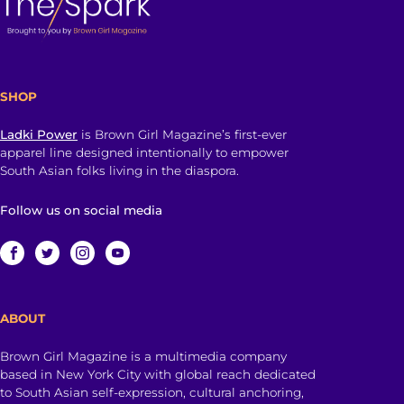
SHOP
Ladki Power
is Brown Girl Magazine’s first-ever
apparel line designed intentionally to empower
South Asian folks living in the diaspora.
Follow us on social media
ABOUT
Brown Girl Magazine is a multimedia company
based in New York City with global reach dedicated
to South Asian self-expression, cultural anchoring,