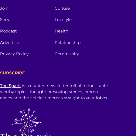
Join
Culture
Shop
Lifestyle
Podcast
Health
Advertise
Relationships
Privacy Policy
Community
SUBSCRIBE
The Spark
is a curated newsletter full of dinner-table
worthy topics, thought provoking stories, promo
codes and the spiciest memes straight to your inbox.