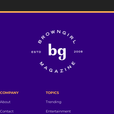
COMPANY
TOPICS
About
Trending
Contact
Entertainment