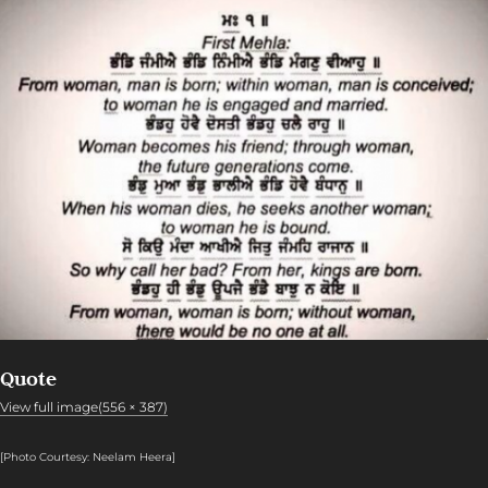
Quote
View full image(556 × 387)
[Photo Courtesy: Neelam Heera
]