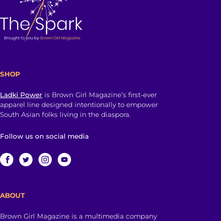
SHOP
Ladki Power
is Brown Girl Magazine’s first-ever
apparel line designed intentionally to empower
South Asian folks living in the diaspora.
Follow us on social media
ABOUT
Brown Girl Magazine is a multimedia company