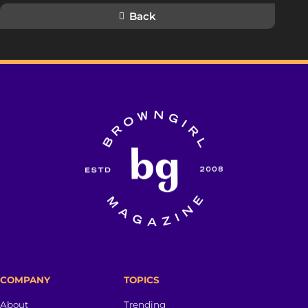
Back
COMPANY
TOPICS
About
Trending