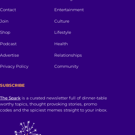
Contact
Entertainment
Join
Culture
Shop
Lifestyle
Podcast
Health
Advertise
Relationships
Privacy Policy
Community
SUBSCRIBE
The Spark
is a curated newsletter full of dinner-table
worthy topics, thought provoking stories, promo
codes and the spiciest memes straight to your inbox.