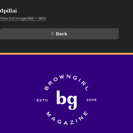
dpillai
View full image(960 × 960)
Back