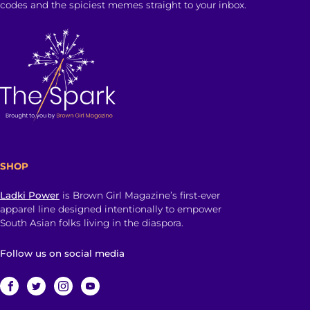
codes and the spiciest memes straight to your inbox.
SHOP
Ladki Power
is Brown Girl Magazine’s first-ever
apparel line designed intentionally to empower
South Asian folks living in the diaspora.
Follow us on social media