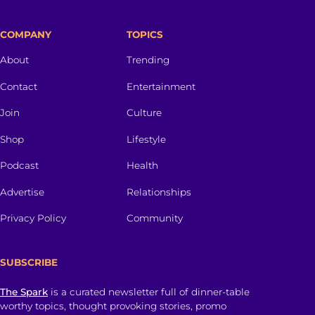
COMPANY
TOPICS
About
Trending
Contact
Entertainment
Join
Culture
Shop
Lifestyle
Podcast
Health
Advertise
Relationships
Privacy Policy
Community
SUBSCRIBE
The Spark
is a curated newsletter full of dinner-table
worthy topics, thought provoking stories, promo