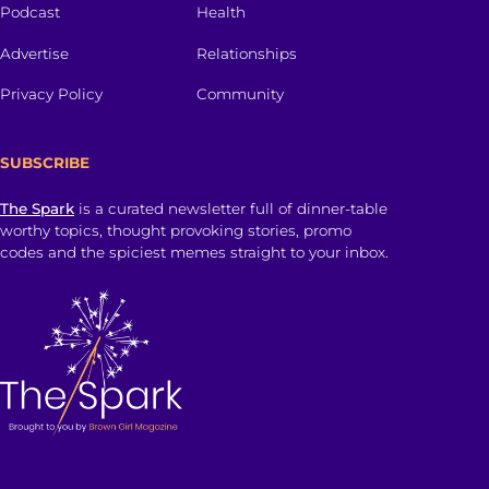
Podcast
Health
Advertise
Relationships
Privacy Policy
Community
SUBSCRIBE
The Spark
is a curated newsletter full of dinner-table
worthy topics, thought provoking stories, promo
codes and the spiciest memes straight to your inbox.