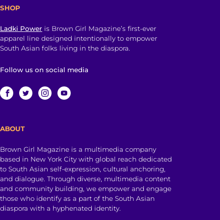
SHOP
Ladki Power
is Brown Girl Magazine’s first-ever
apparel line designed intentionally to empower
South Asian folks living in the diaspora.
Follow us on social media
ABOUT
Brown Girl Magazine is a multimedia company
based in New York City with global reach dedicated
to South Asian self-expression, cultural anchoring,
and dialogue. Through diverse, multimedia content
and community building, we empower and engage
those who identify as a part of the South Asian
diaspora with a hyphenated identity.