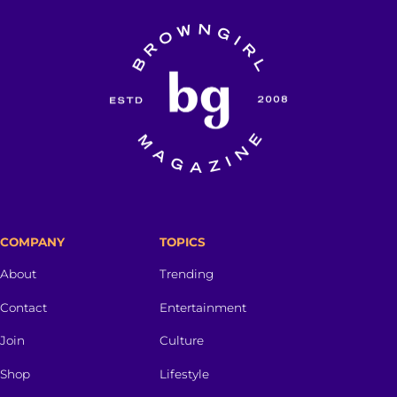
COMPANY
TOPICS
About
Trending
Contact
Entertainment
Join
Culture
Shop
Lifestyle