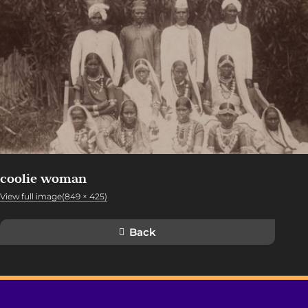
coolie woman
View full image(849 × 425)
Back