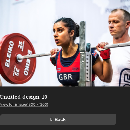
Untitled design-10
View full image(1800 × 1200)
Back