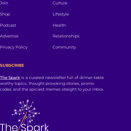
Join
Culture
Shop
Lifestyle
Podcast
Health
Advertise
Relationships
Privacy Policy
Community
SUBSCRIBE
The Spark
is a curated newsletter full of dinner-table
worthy topics, thought provoking stories, promo
codes and the spiciest memes straight to your inbox.