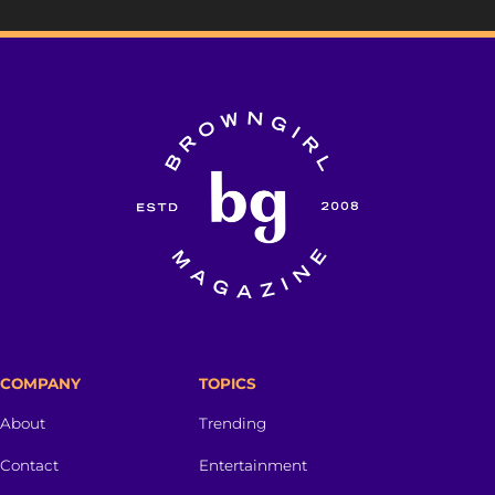
COMPANY
TOPICS
About
Trending
Contact
Entertainment