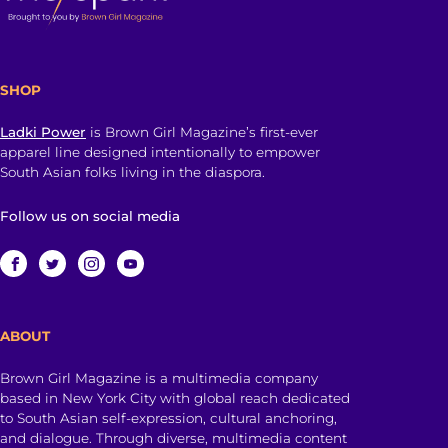
SHOP
Ladki Power
is Brown Girl Magazine’s first-ever
apparel line designed intentionally to empower
South Asian folks living in the diaspora.
Follow us on social media
ABOUT
Brown Girl Magazine is a multimedia company
based in New York City with global reach dedicated
to South Asian self-expression, cultural anchoring,
and dialogue. Through diverse, multimedia content