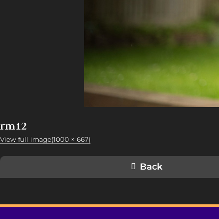
rm12
View full image(1000 × 667)
Back