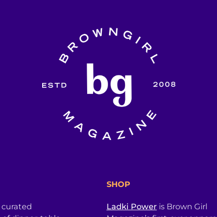
SHOP
a curated
Ladki Power
is Brown Girl