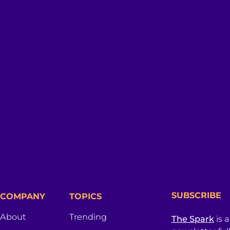
SUBSCRIBE
COMPANY
TOPICS
About
Trending
The Spark
is 