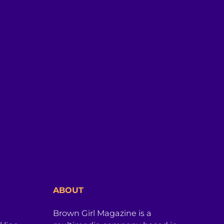
ABOUT
Brown Girl Magazine is a