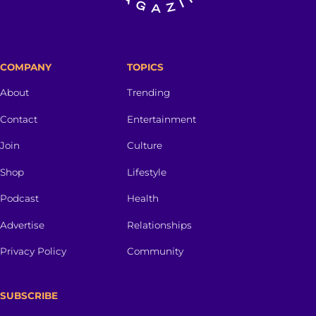
COMPANY
TOPICS
About
Trending
Contact
Entertainment
Join
Culture
Shop
Lifestyle
Podcast
Health
Advertise
Relationships
Privacy Policy
Community
SUBSCRIBE