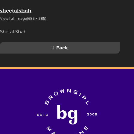
sheetalshah
View full image(685 × 385)
Shetal Shah
Back