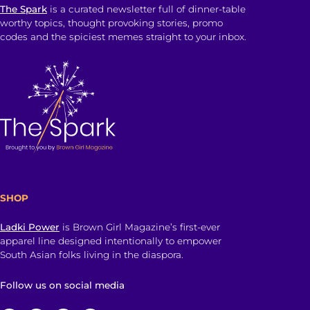
The Spark
is a curated newsletter full of dinner-table
worthy topics, thought provoking stories, promo
codes and the spiciest memes straight to your inbox.
SHOP
Ladki Power
is Brown Girl Magazine’s first-ever
apparel line designed intentionally to empower
South Asian folks living in the diaspora.
Follow us on social media