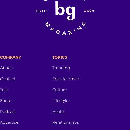
COMPANY
TOPICS
About
Trending
Contact
Entertainment
Join
Culture
Shop
Lifestyle
Podcast
Health
Advertise
Relationships