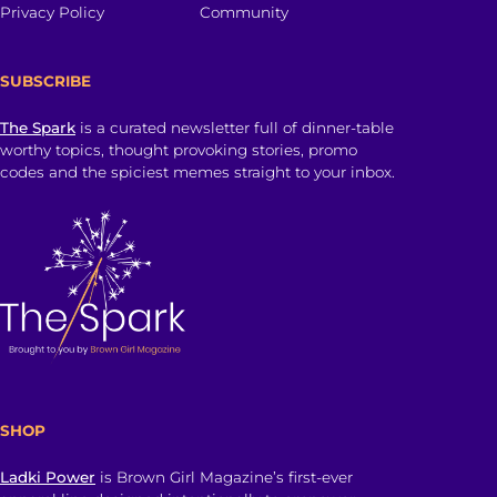
Privacy Policy
Community
SUBSCRIBE
The Spark
is a curated newsletter full of dinner-table
worthy topics, thought provoking stories, promo
codes and the spiciest memes straight to your inbox.
SHOP
Ladki Power
is Brown Girl Magazine’s first-ever