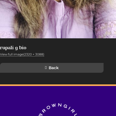
rupali g bio
View full image(2320 × 3088)
Back