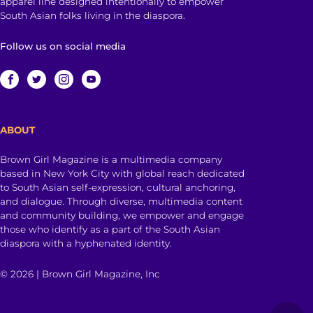
apparel line designed intentionally to empower
South Asian folks living in the diaspora.
Follow us on social media
ABOUT
Brown Girl Magazine is a multimedia company
based in New York City with global reach dedicated
to South Asian self-expression, cultural anchoring,
and dialogue. Through diverse, multimedia content
and community building, we empower and engage
those who identify as a part of the South Asian
diaspora with a hyphenated identity.
© 2026 | Brown Girl Magazine, Inc