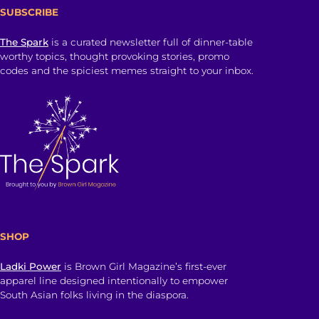
SUBSCRIBE
The Spark
is a curated newsletter full of dinner-table
worthy topics, thought provoking stories, promo
codes and the spiciest memes straight to your inbox.
SHOP
Ladki Power
is Brown Girl Magazine’s first-ever
apparel line designed intentionally to empower
South Asian folks living in the diaspora.