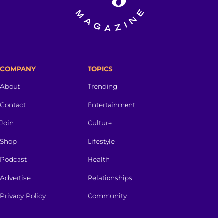
COMPANY
TOPICS
About
Trending
Contact
Entertainment
Join
Culture
Shop
Lifestyle
Podcast
Health
Advertise
Relationships
Privacy Policy
Community