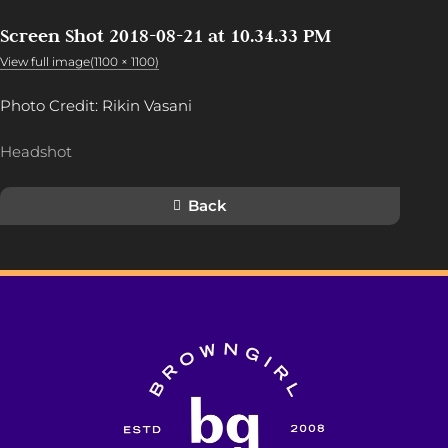
Screen Shot 2018-08-21 at 10.34.33 PM
View full image(1100 × 1100)
Photo Credit: Rikin Vasani
Headshot
Back