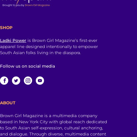
SHOP
Ladki Power
is Brown Girl Magazine’s first-ever
apparel line designed intentionally to empower
South Asian folks living in the diaspora.
Follow us on social media
ABOUT
Brown Girl Magazine is a multimedia company
based in New York City with global reach dedicated
to South Asian self-expression, cultural anchoring,
and dialogue. Through diverse, multimedia content