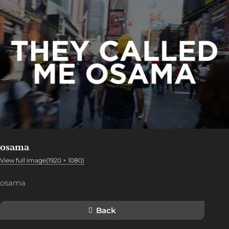
osama
View full image(1920 × 1080)
osama
Back