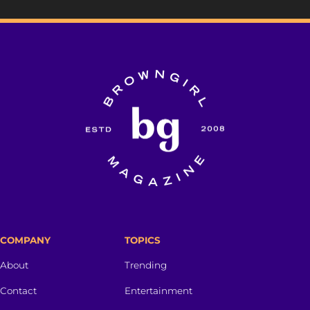
COMPANY
TOPICS
About
Trending
Contact
Entertainment