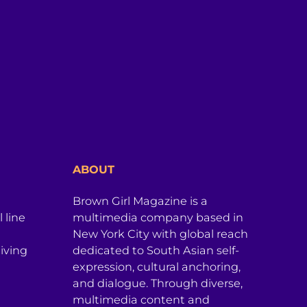
ABOUT
Brown Girl Magazine is a
 line
multimedia company based in
New York City with global reach
iving
dedicated to South Asian self-
expression, cultural anchoring,
and dialogue. Through diverse,
multimedia content and