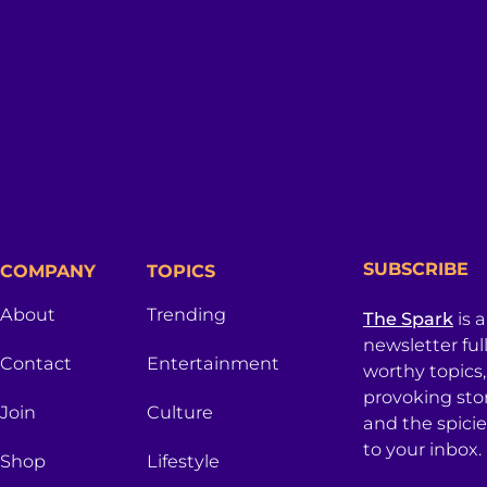
SUBSCRIBE
COMPANY
TOPICS
About
Trending
The Spark
is 
newsletter ful
Contact
Entertainment
worthy topics
provoking sto
Join
Culture
and the spici
to your inbox.
Shop
Lifestyle