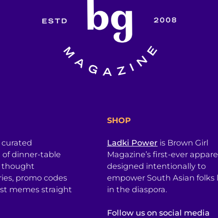
SHOP
a curated
Ladki Power
is Brown Girl
l of dinner-table
Magazine’s first-ever apparel
, thought
designed intentionally to
ries, promo codes
empower South Asian folks l
est memes straight
in the diaspora.
Follow us on social media