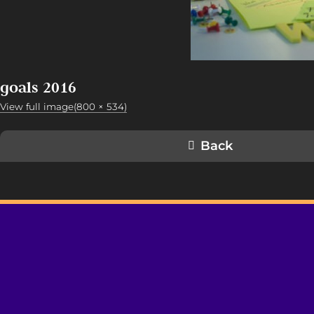
goals 2016
View full image(800 × 534)
Back