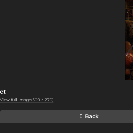
et
View full image(500 × 270)
Back