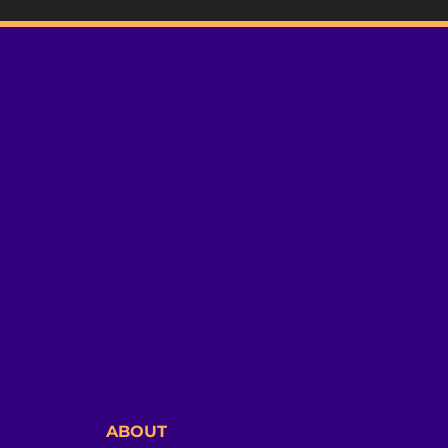
ABOUT