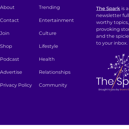
About
Trending
The Spark
is 
newsletter ful
Contact
Entertainment
worthy topics
provoking sto
Join
Culture
and the spici
to your inbox.
Shop
Lifestyle
Podcast
Health
Advertise
Relationships
Privacy Policy
Community