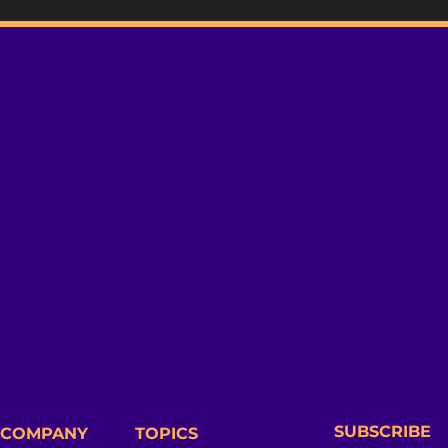
SUBSCRIBE
COMPANY
TOPICS