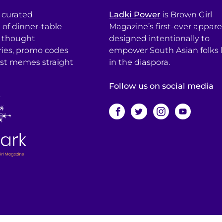
a curated
Ladki Power
is Brown Girl
l of dinner-table
Magazine’s first-ever apparel
, thought
designed intentionally to
ries, promo codes
empower South Asian folks l
est memes straight
in the diaspora.
Follow us on social media