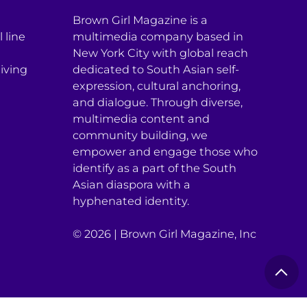
Brown Girl Magazine is a
 line
multimedia company based in
New York City with global reach
iving
dedicated to South Asian self-
expression, cultural anchoring,
and dialogue. Through diverse,
multimedia content and
community building, we
empower and engage those who
identify as a part of the South
Asian diaspora with a
hyphenated identity.
© 2026 | Brown Girl Magazine, Inc