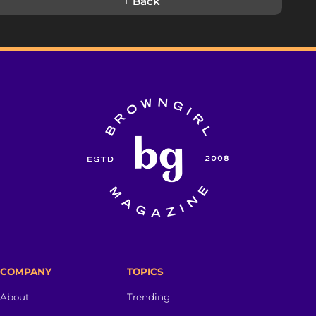
Back
COMPANY
TOPICS
About
Trending