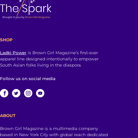
SHOP
Ladki Power
is Brown Girl Magazine’s first-ever
apparel line designed intentionally to empower
South Asian folks living in the diaspora.
Follow us on social media
ABOUT
Brown Girl Magazine is a multimedia company
based in New York City with global reach dedicated