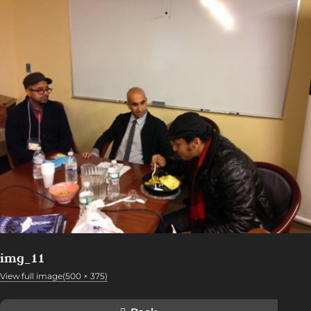
img_11
View full image(500 × 375)