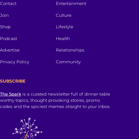
Contact
Entertainment
Join
Culture
Shop
Lifestyle
Podcast
Health
Advertise
Relationships
Privacy Policy
Community
SUBSCRIBE
The Spark
is a curated newsletter full of dinner-table
worthy topics, thought provoking stories, promo
codes and the spiciest memes straight to your inbox.