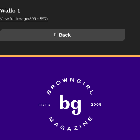
Wallo 1
View full image(599 × 597)
Back