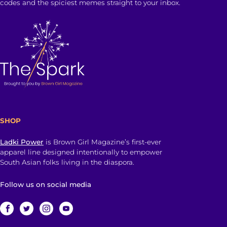
codes and the spiciest memes straight to your inbox.
SHOP
Ladki Power
is Brown Girl Magazine’s first-ever
apparel line designed intentionally to empower
South Asian folks living in the diaspora.
Follow us on social media