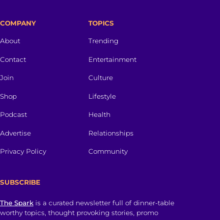
COMPANY
TOPICS
About
Trending
Contact
Entertainment
Join
Culture
Shop
Lifestyle
Podcast
Health
Advertise
Relationships
Privacy Policy
Community
SUBSCRIBE
The Spark
is a curated newsletter full of dinner-table
worthy topics, thought provoking stories, promo