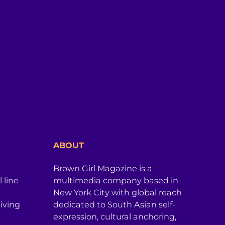
ABOUT
Brown Girl Magazine is a
 line
multimedia company based in
New York City with global reach
iving
dedicated to South Asian self-
expression, cultural anchoring,