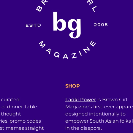
SHOP
a curated
Ladki Power
is Brown Girl
l of dinner-table
Magazine’s first-ever apparel
, thought
designed intentionally to
ries, promo codes
empower South Asian folks l
est memes straight
in the diaspora.