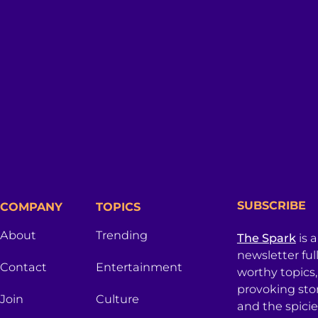
SUBSCRIBE
COMPANY
TOPICS
About
Trending
The Spark
is 
newsletter ful
Contact
Entertainment
worthy topics
provoking sto
Join
Culture
and the spici