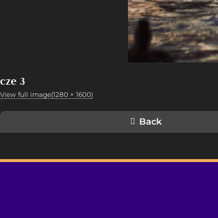
cze 3
View full image(1280 × 1600)
Back