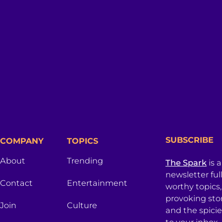
SUBSCRIBE
COMPANY
TOPICS
About
Trending
The Spark
is 
newsletter ful
Contact
Entertainment
worthy topics
provoking sto
Join
Culture
and the spici
to your inbox.