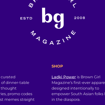
SHOP
a curated
Ladki Power
is Brown Girl
l of dinner-table
Magazine’s first-ever apparel
, thought
designed intentionally to
ries, promo codes
empower South Asian folks l
est memes straight
in the diaspora.