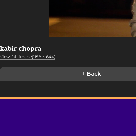
kabir chopra
View full image(1158 × 644)
Back