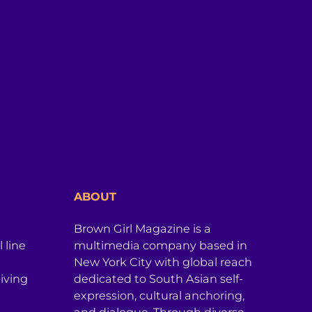
ABOUT
Brown Girl Magazine is a
 line
multimedia company based in
New York City with global reach
iving
dedicated to South Asian self-
expression, cultural anchoring,
and dialogue. Through diverse,