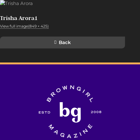
Trisha Arora1
View full image(849 × 425)
Back