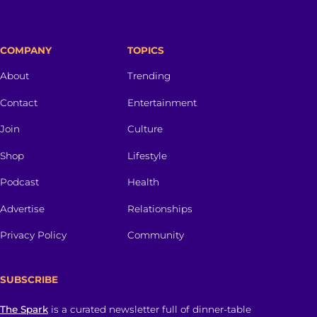
COMPANY
TOPICS
About
Trending
Contact
Entertainment
Join
Culture
Shop
Lifestyle
Podcast
Health
Advertise
Relationships
Privacy Policy
Community
SUBSCRIBE
The Spark
is a curated newsletter full of dinner-table