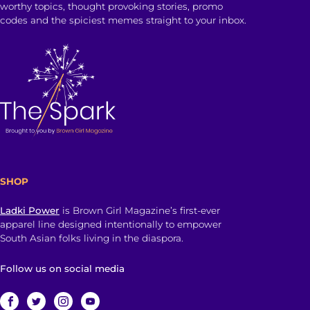
worthy topics, thought provoking stories, promo
codes and the spiciest memes straight to your inbox.
SHOP
Ladki Power
is Brown Girl Magazine’s first-ever
apparel line designed intentionally to empower
South Asian folks living in the diaspora.
Follow us on social media