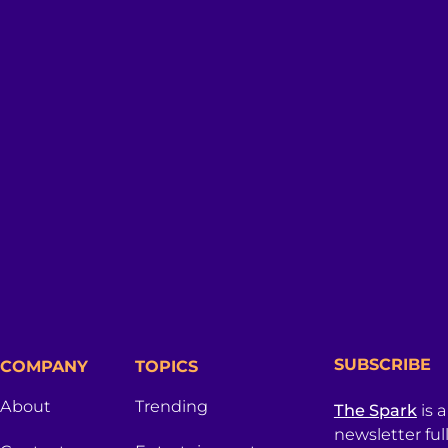
SUBSCRIBE
COMPANY
TOPICS
About
Trending
The Spark
is 
newsletter ful