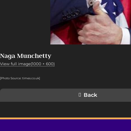
Naga Munchetty
View full image(1000 × 600)
[Photo Source: times.co.uk]
Back