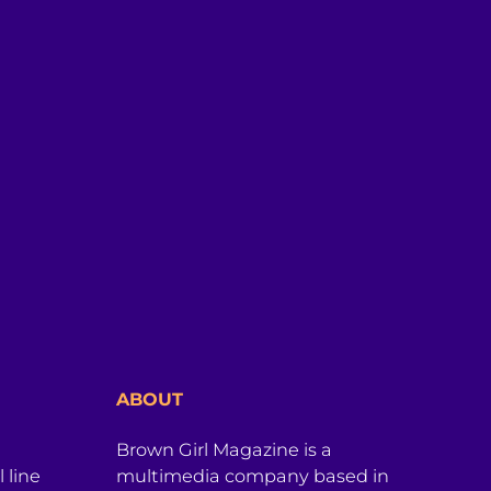
ABOUT
Brown Girl Magazine is a
 line
multimedia company based in