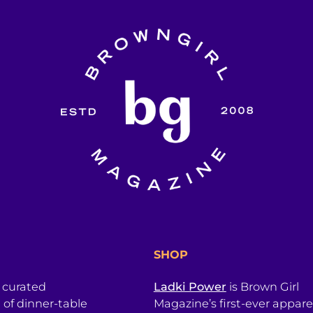
SHOP
a curated
Ladki Power
is Brown Girl
l of dinner-table
Magazine’s first-ever apparel