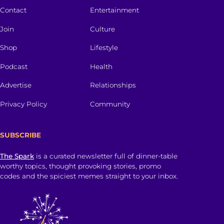
Contact
Entertainment
Join
Culture
Shop
Lifestyle
Podcast
Health
Advertise
Relationships
Privacy Policy
Community
SUBSCRIBE
The Spark
is a curated newsletter full of dinner-table
worthy topics, thought provoking stories, promo
codes and the spiciest memes straight to your inbox.