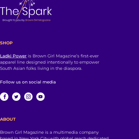
SHOP
Ladki Power
is Brown Girl Magazine’s first-ever
apparel line designed intentionally to empower
South Asian folks living in the diaspora.
Follow us on social media
ABOUT
Brown Girl Magazine is a multimedia company
based in New York City with global reach dedicated