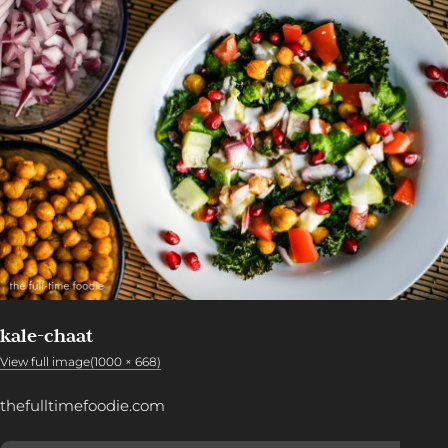
kale-chaat
View full image(1000 × 668)
thefulltimefoodie.com