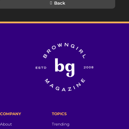
Back
COMPANY
TOPICS
About
Trending