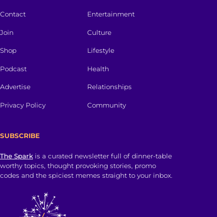
Contact
Entertainment
Join
Culture
Shop
Lifestyle
Podcast
Health
Advertise
Relationships
Privacy Policy
Community
SUBSCRIBE
The Spark
is a curated newsletter full of dinner-table
worthy topics, thought provoking stories, promo
codes and the spiciest memes straight to your inbox.