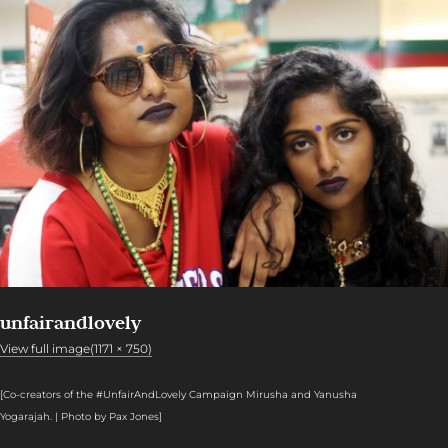
unfairandlovely
View full image(1171 × 750)
[Co-creators of the #UnfairAndLovely Campaign Mirusha and Yanusha
Yogarajah. | Photo by Pax Jones]