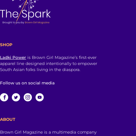
SHOP
Ladki Power
is Brown Girl Magazine’s first-ever
apparel line designed intentionally to empower
South Asian folks living in the diaspora.
Follow us on social media
ABOUT
Brown Girl Magazine is a multimedia company