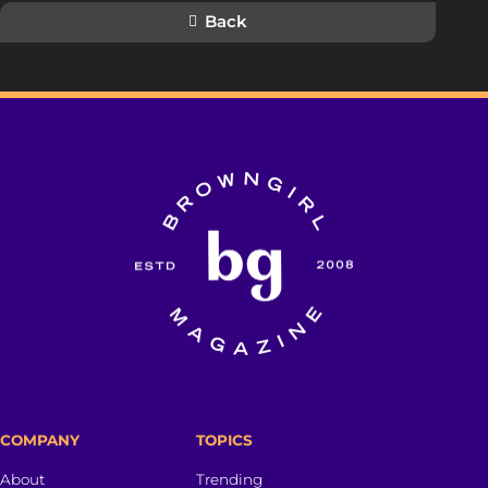
Back
COMPANY
TOPICS
About
Trending