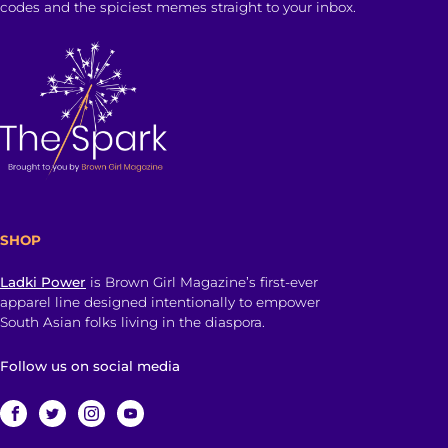
codes and the spiciest memes straight to your inbox.
SHOP
Ladki Power
is Brown Girl Magazine’s first-ever
apparel line designed intentionally to empower
South Asian folks living in the diaspora.
Follow us on social media