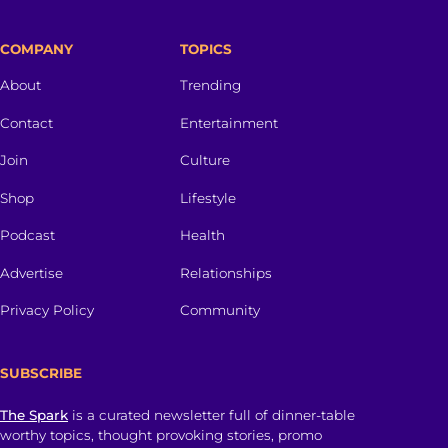
COMPANY
TOPICS
About
Trending
Contact
Entertainment
Join
Culture
Shop
Lifestyle
Podcast
Health
Advertise
Relationships
Privacy Policy
Community
SUBSCRIBE
The Spark
is a curated newsletter full of dinner-table
worthy topics, thought provoking stories, promo