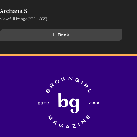
Archana S
View full image(835 × 835)
Back