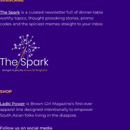
The Spark
is a curated newsletter full of dinner-table
worthy topics, thought provoking stories, promo
codes and the spiciest memes straight to your inbox.
SHOP
Ladki Power
is Brown Girl Magazine’s first-ever
apparel line designed intentionally to empower
South Asian folks living in the diaspora.
Follow us on social media