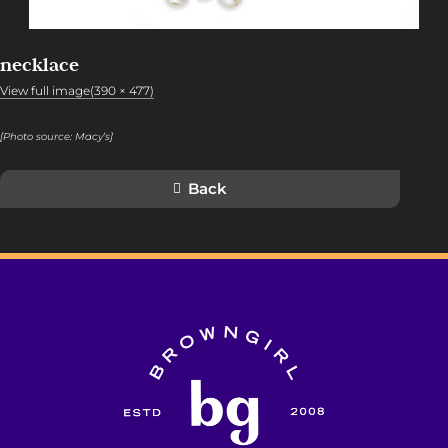
necklace
View full image(390 × 477)
[Photo source:
Macy’s
]
Back