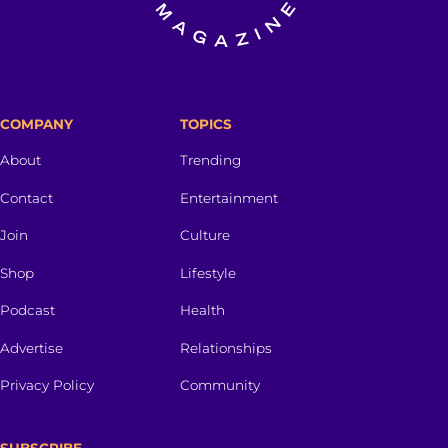
COMPANY
TOPICS
About
Trending
Contact
Entertainment
Join
Culture
Shop
Lifestyle
Podcast
Health
Advertise
Relationships
Privacy Policy
Community
SUBSCRIBE