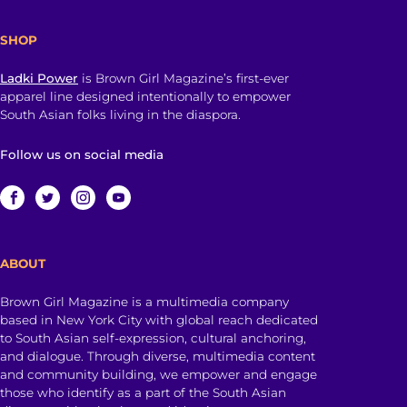
SHOP
Ladki Power
is Brown Girl Magazine’s first-ever
apparel line designed intentionally to empower
South Asian folks living in the diaspora.
Follow us on social media
ABOUT
Brown Girl Magazine is a multimedia company
based in New York City with global reach dedicated
to South Asian self-expression, cultural anchoring,
and dialogue. Through diverse, multimedia content
and community building, we empower and engage
those who identify as a part of the South Asian