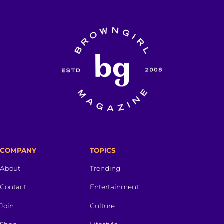
COMPANY
TOPICS
About
Trending
Contact
Entertainment
Join
Culture