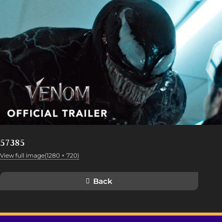
57385
View full image(1280 × 720)
Back