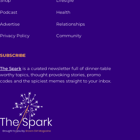
Shop
Lifestyle
Podcast
Health
Advertise
Relationships
Privacy Policy
Community
SUBSCRIBE
The Spark
is a curated newsletter full of dinner-table
worthy topics, thought provoking stories, promo
codes and the spiciest memes straight to your inbox.