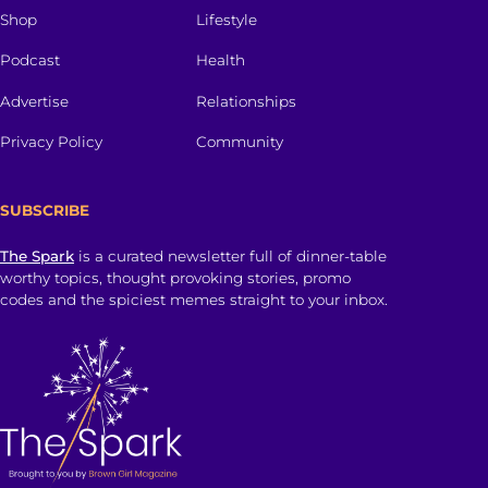
Shop
Lifestyle
Podcast
Health
Advertise
Relationships
Privacy Policy
Community
SUBSCRIBE
The Spark
is a curated newsletter full of dinner-table
worthy topics, thought provoking stories, promo
codes and the spiciest memes straight to your inbox.