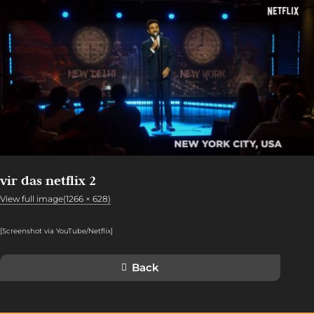
vir das netflix 2
View full image(1266 × 628)
[Screenshot via YouTube/Netflix
]
Back