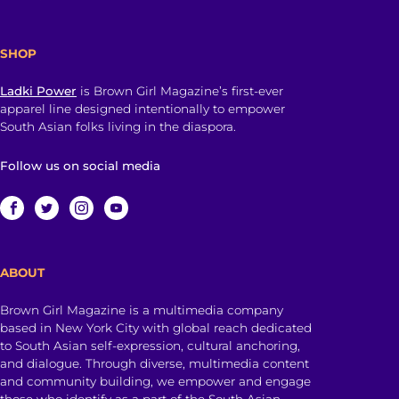
SHOP
Ladki Power
is Brown Girl Magazine’s first-ever
apparel line designed intentionally to empower
South Asian folks living in the diaspora.
Follow us on social media
ABOUT
Brown Girl Magazine is a multimedia company
based in New York City with global reach dedicated
to South Asian self-expression, cultural anchoring,
and dialogue. Through diverse, multimedia content
and community building, we empower and engage