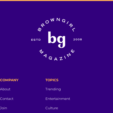
COMPANY
TOPICS
About
Trending
Contact
Entertainment
Join
Culture