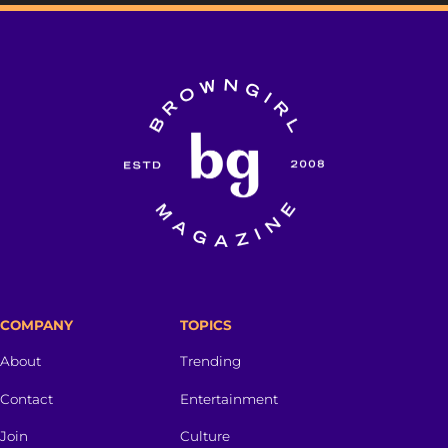
COMPANY
TOPICS
About
Trending
Contact
Entertainment
Join
Culture