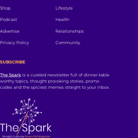
Shop
Lifestyle
Podcast
Health
Advertise
Relationships
Privacy Policy
Community
SUBSCRIBE
The Spark
is a curated newsletter full of dinner-table
worthy topics, thought provoking stories, promo
codes and the spiciest memes straight to your inbox.