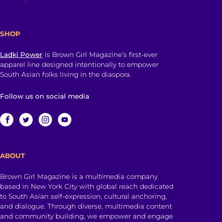
SHOP
Ladki Power
is Brown Girl Magazine’s first-ever
apparel line designed intentionally to empower
South Asian folks living in the diaspora.
Follow us on social media
ABOUT
Brown Girl Magazine is a multimedia company
based in New York City with global reach dedicated
to South Asian self-expression, cultural anchoring,
and dialogue. Through diverse, multimedia content
and community building, we empower and engage