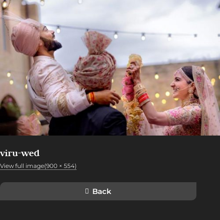
viru-wed
View full image(900 × 554)
Back