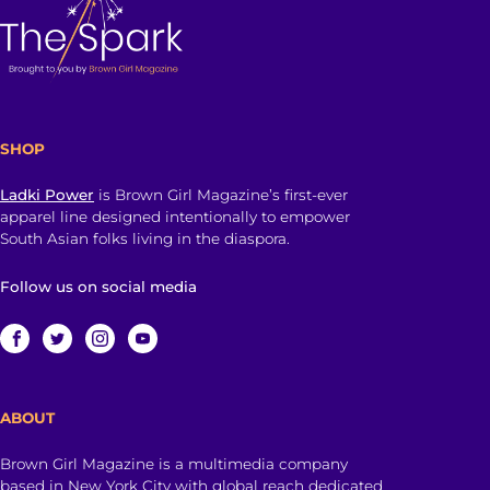
SHOP
Ladki Power
is Brown Girl Magazine’s first-ever
apparel line designed intentionally to empower
South Asian folks living in the diaspora.
Follow us on social media
ABOUT
Brown Girl Magazine is a multimedia company
based in New York City with global reach dedicated