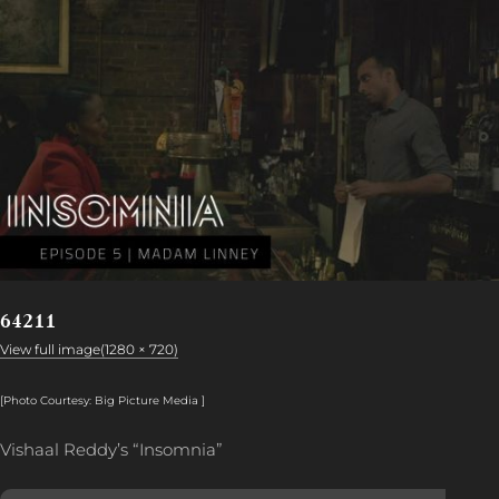
64211
View full image(1280 × 720)
[Photo Courtesy: Big Picture Media ]
Vishaal Reddy’s “Insomnia”