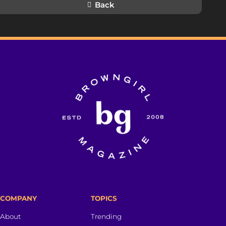
Back
COMPANY
TOPICS
About
Trending