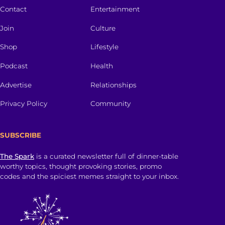
Contact
Entertainment
Join
Culture
Shop
Lifestyle
Podcast
Health
Advertise
Relationships
Privacy Policy
Community
SUBSCRIBE
The Spark
is a curated newsletter full of dinner-table
worthy topics, thought provoking stories, promo
codes and the spiciest memes straight to your inbox.