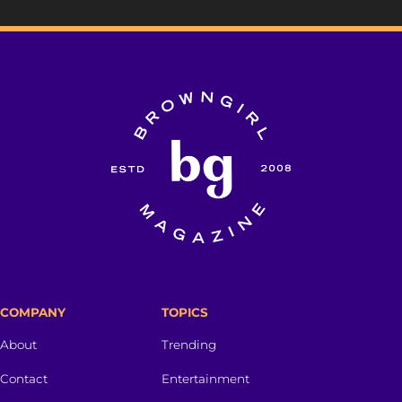
COMPANY
TOPICS
About
Trending
Contact
Entertainment