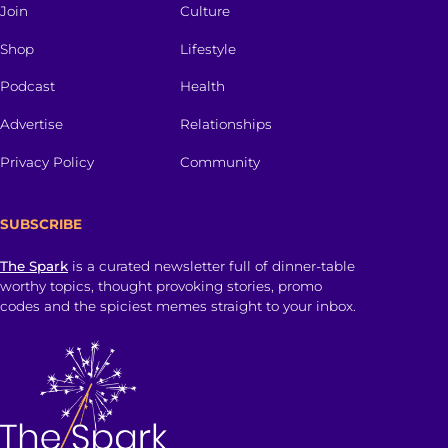
Join
Culture
Shop
Lifestyle
Podcast
Health
Advertise
Relationships
Privacy Policy
Community
SUBSCRIBE
The Spark
is a curated newsletter full of dinner-table
worthy topics, thought provoking stories, promo
codes and the spiciest memes straight to your inbox.