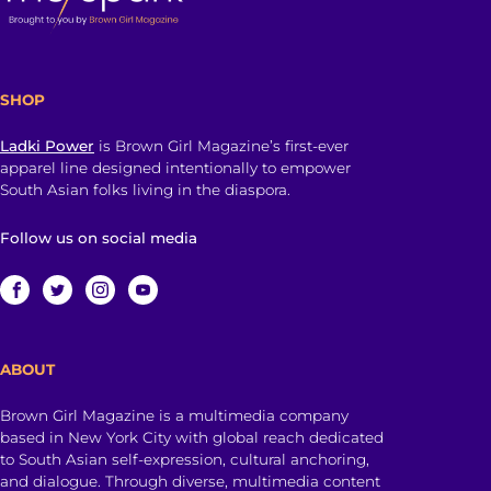
SHOP
Ladki Power
is Brown Girl Magazine’s first-ever
apparel line designed intentionally to empower
South Asian folks living in the diaspora.
Follow us on social media
ABOUT
Brown Girl Magazine is a multimedia company
based in New York City with global reach dedicated
to South Asian self-expression, cultural anchoring,
and dialogue. Through diverse, multimedia content