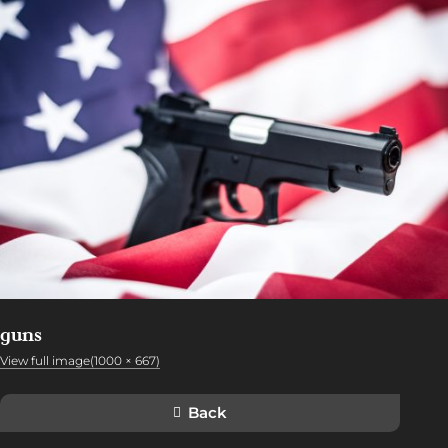
guns
View full image(1000 × 667)
Back