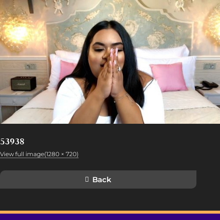
53938
View full image(1280 × 720)
Back