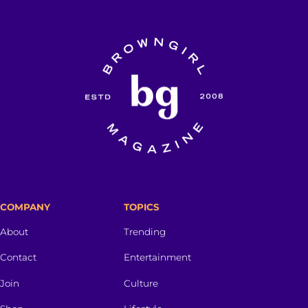
COMPANY
TOPICS
About
Trending
Contact
Entertainment
Join
Culture