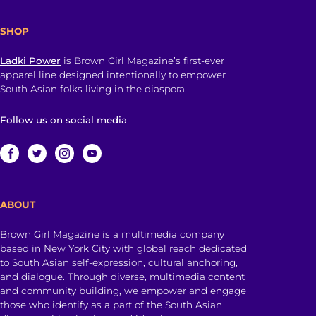
SHOP
Ladki Power
is Brown Girl Magazine’s first-ever
apparel line designed intentionally to empower
South Asian folks living in the diaspora.
Follow us on social media
ABOUT
Brown Girl Magazine is a multimedia company
based in New York City with global reach dedicated
to South Asian self-expression, cultural anchoring,
and dialogue. Through diverse, multimedia content
and community building, we empower and engage
those who identify as a part of the South Asian