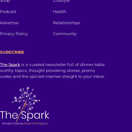
Shop
Lifestyle
Podcast
Health
Advertise
Relationships
Privacy Policy
Community
SUBSCRIBE
The Spark
is a curated newsletter full of dinner-table
worthy topics, thought provoking stories, promo
codes and the spiciest memes straight to your inbox.