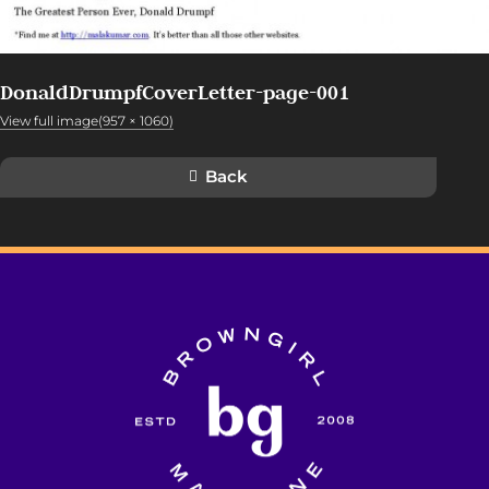
DonaldDrumpfCoverLetter-page-001
View full image(957 × 1060)
Back