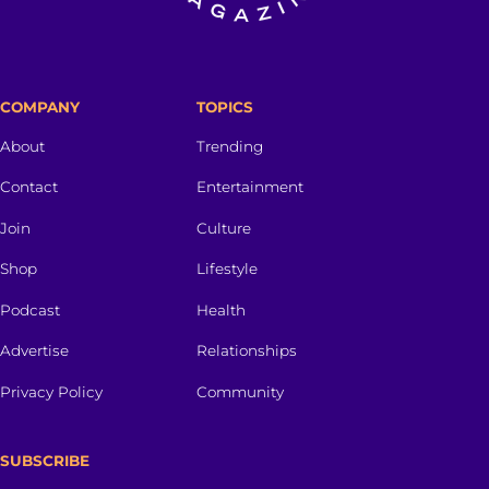
COMPANY
TOPICS
About
Trending
Contact
Entertainment
Join
Culture
Shop
Lifestyle
Podcast
Health
Advertise
Relationships
Privacy Policy
Community
SUBSCRIBE