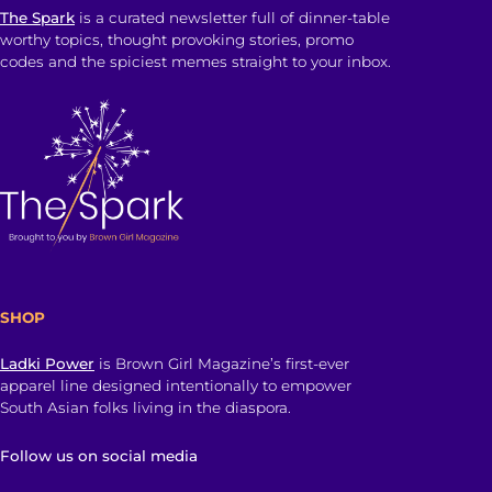
The Spark
is a curated newsletter full of dinner-table
worthy topics, thought provoking stories, promo
codes and the spiciest memes straight to your inbox.
SHOP
Ladki Power
is Brown Girl Magazine’s first-ever
apparel line designed intentionally to empower
South Asian folks living in the diaspora.
Follow us on social media