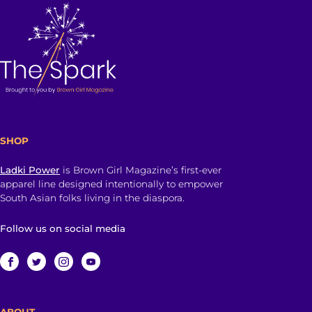
SHOP
Ladki Power
is Brown Girl Magazine’s first-ever
apparel line designed intentionally to empower
South Asian folks living in the diaspora.
Follow us on social media