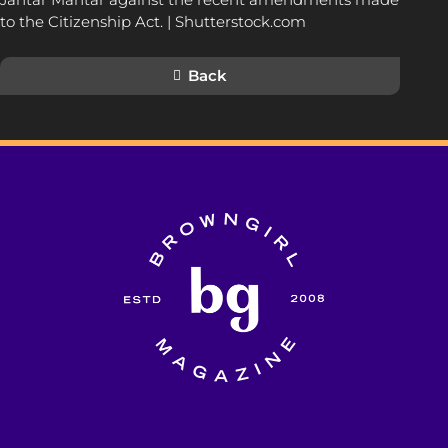
to the Citizenship Act. | Shutterstock.com
Back