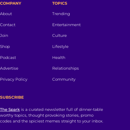
COMPANY
TOPICS
About
Trending
Contact
Entertainment
Join
Culture
Shop
Lifestyle
Podcast
Health
Advertise
Relationships
Privacy Policy
Community
SUBSCRIBE
The Spark
is a curated newsletter full of dinner-table
worthy topics, thought provoking stories, promo
codes and the spiciest memes straight to your inbox.