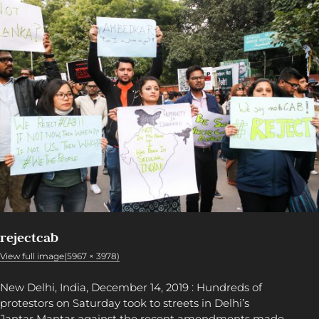
rejectcab
View full image(5967 × 3978)
New Delhi, India, December 14, 2019 : Hundreds of
protestors on Saturday took to streets in Delhi’s
Jantar Mantar against the recent amendments made