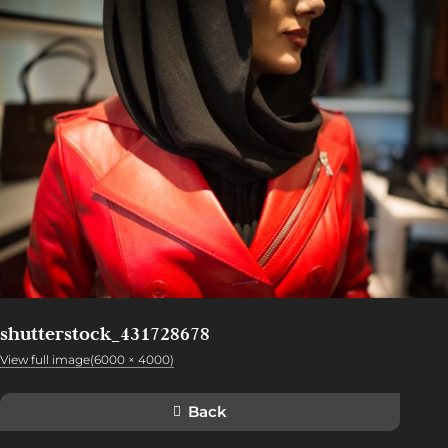
shutterstock_431728678
View full image(6000 × 4000)
Back