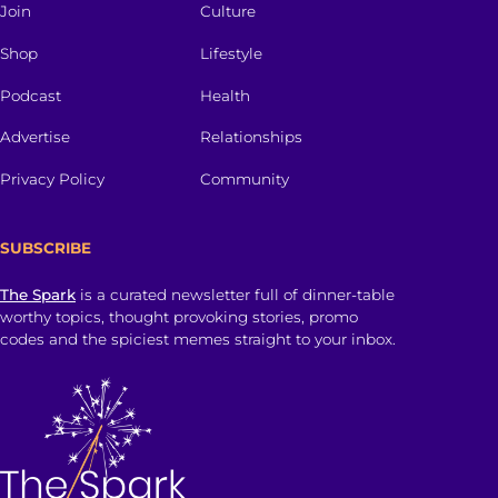
Join
Culture
Shop
Lifestyle
Podcast
Health
Advertise
Relationships
Privacy Policy
Community
SUBSCRIBE
The Spark
is a curated newsletter full of dinner-table
worthy topics, thought provoking stories, promo
codes and the spiciest memes straight to your inbox.