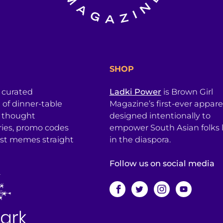
SHOP
a curated
Ladki Power
is Brown Girl
l of dinner-table
Magazine’s first-ever apparel
, thought
designed intentionally to
ries, promo codes
empower South Asian folks l
est memes straight
in the diaspora.
Follow us on social media