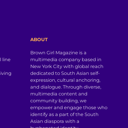
ABOUT
Brown Girl Magazine is a
 line
multimedia company based in
New York City with global reach
iving
dedicated to South Asian self-
expression, cultural anchoring,
and dialogue. Through diverse,
multimedia content and
community building, we
empower and engage those who
identify as a part of the South
Asian diaspora with a
hyphenated identity.