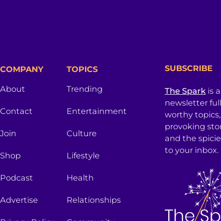
SUBSCRIBE
COMPANY
TOPICS
About
Trending
The Spark
is 
newsletter ful
Contact
Entertainment
worthy topics
provoking sto
Join
Culture
and the spici
to your inbox.
Shop
Lifestyle
Podcast
Health
Advertise
Relationships