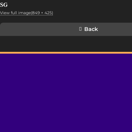
SG
View full image(849 × 425)
Back