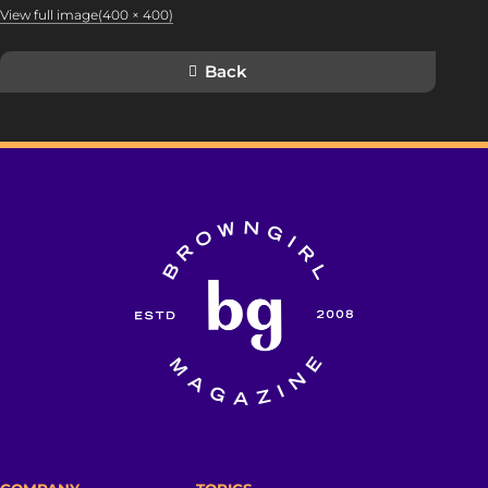
View full image(400 × 400)
Back