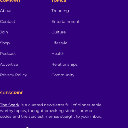
COMPANY
TOPICS
About
Trending
Contact
Entertainment
Join
Culture
Shop
Lifestyle
Podcast
Health
Advertise
Relationships
Privacy Policy
Community
SUBSCRIBE
The Spark
is a curated newsletter full of dinner-table
worthy topics, thought provoking stories, promo
codes and the spiciest memes straight to your inbox.