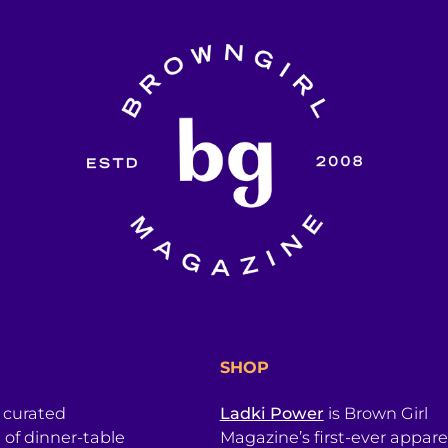
SHOP
a curated
Ladki Power
is Brown Girl
l of dinner-table
Magazine’s first-ever apparel