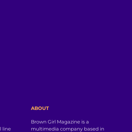
ABOUT
Brown Girl Magazine is a
 line
multimedia company based in