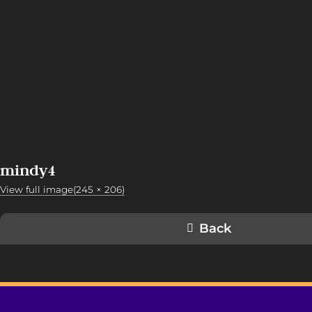
mindy4
View full image(245 × 206)
Back