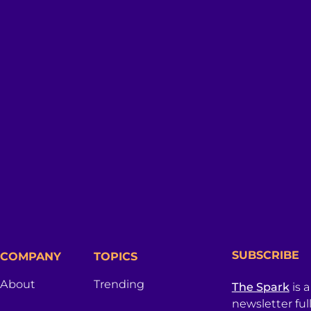
SUBSCRIBE
COMPANY
TOPICS
About
Trending
The Spark
is 
newsletter ful